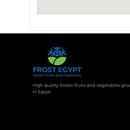
High quality frozen fruits and vegetables gr
in Egypt.