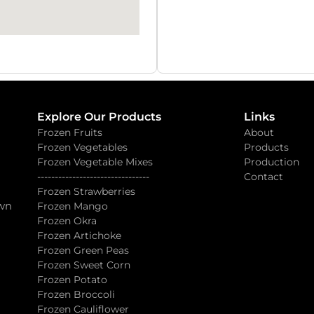
Explore Our Products
Links
Frozen Fruits
About
Frozen Vegetables
Products
Frozen Vegetable Mixes
Production
--------------------------------
Contact
Frozen Strawberries
own
Frozen Mango
Frozen Okra
Frozen Artichoke
Frozen Green Peas
Frozen Sweet Corn
Frozen Potato
Frozen Broccoli
Frozen Cauliflower