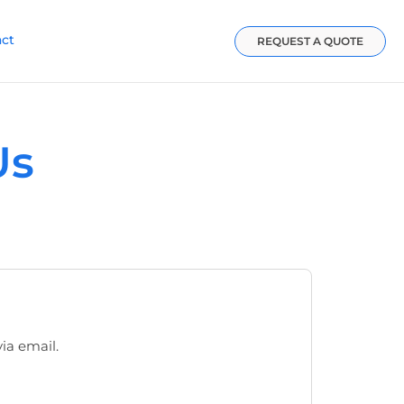
act
REQUEST A QUOTE
Us
via email.