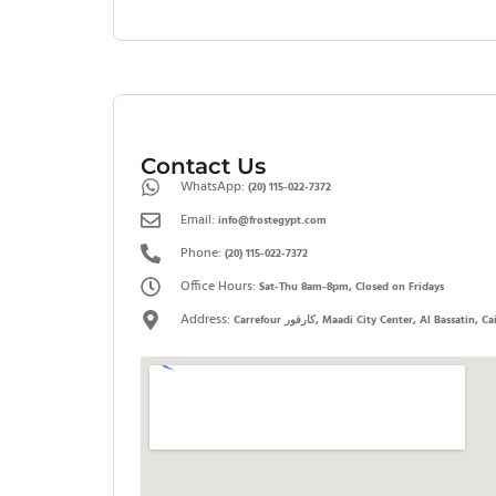
Contact Us
WhatsApp:
(20) 115-022-7372
Email:
info@frostegypt.com
Phone:
(20) 115-022-7372
Office Hours:
Sat-Thu 8am-8pm, Closed on Fridays
Address:
Carrefour كارفور, Maadi City Center, Al Bassatin