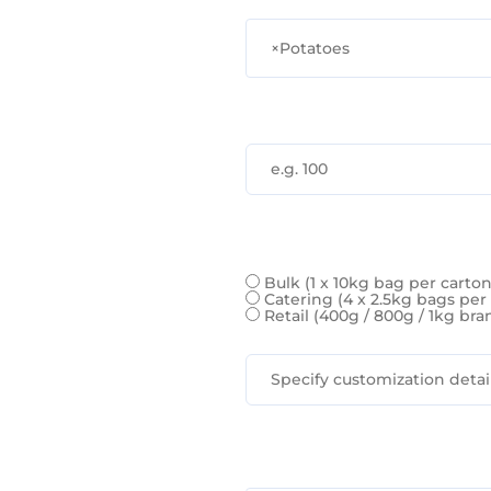
×
Potatoes
Bulk (1 x 10kg bag per carto
Catering (4 x 2.5kg bags per
Retail (400g / 800g / 1kg b