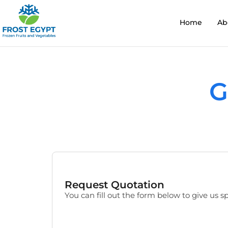
Home
Ab
G
Request Quotation
You can fill out the form below to give us sp