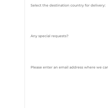
Select the destination country for delivery:
Any special requests?
Please enter an email address where we can