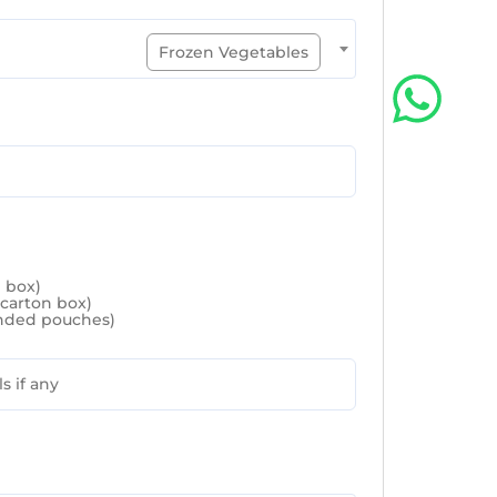
Frozen Vegetables
n box)
 carton box)
randed pouches)