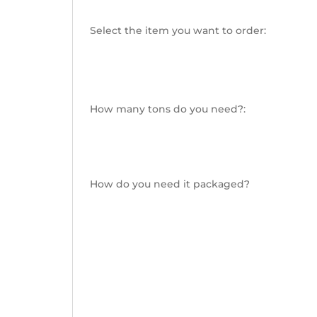
Select the item you want to order:
How many tons do you need?:
How do you need it packaged?