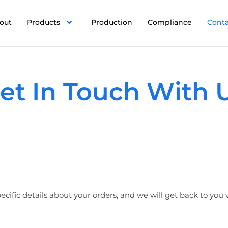
out
Products
Production
Compliance
Cont
et In Touch With 
ecific details about your orders, and we will get back to you 