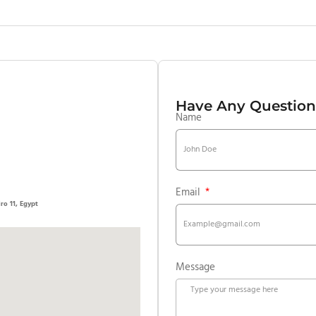
Have Any Question
Name
Email
, Cairo 11, Egypt
Message