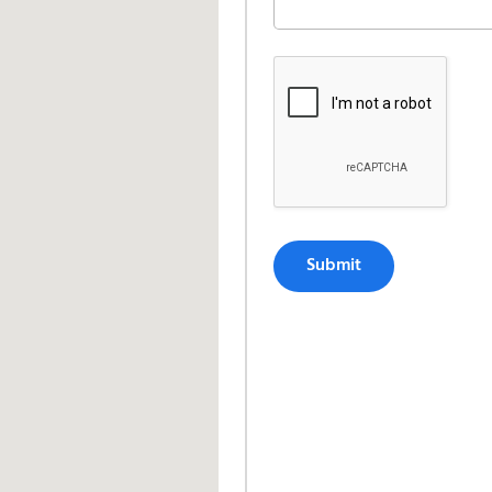
Submit