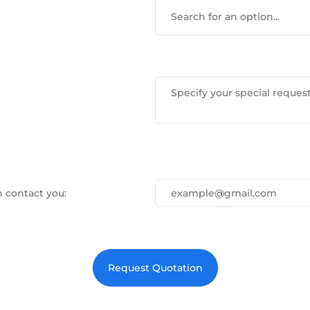
Search for an option...
 contact you: