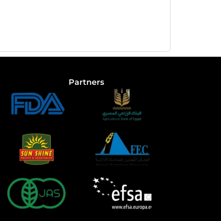
Partners