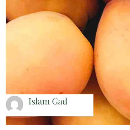
Islam Gad