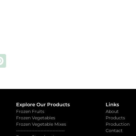
Explore Our Products
Links
Frozen Fruits
About
Frozen Vegetables
Products
Frozen Vegetable Mixes
Production
--------------------------------
Contact