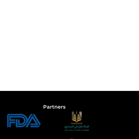
Partners