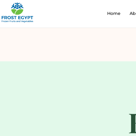
Home
Ab