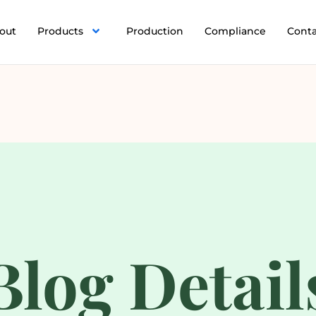
out
Products
Production
Compliance
Cont
Blog Detail