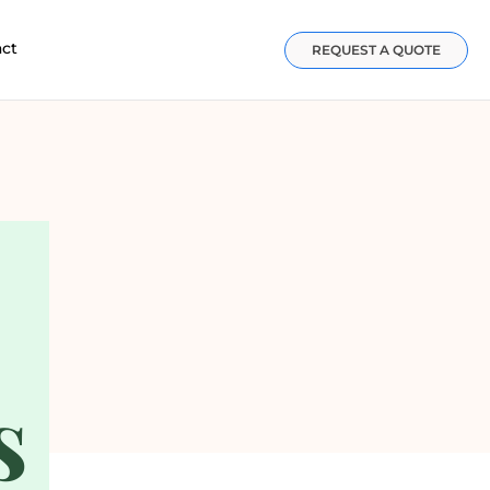
act
REQUEST A QUOTE
s