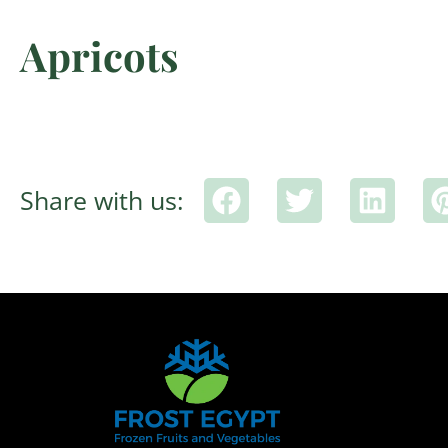
Apricots
Share with us: